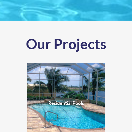
Our Projects
Residential Pools