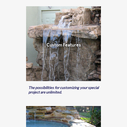
Custom Features
The possibilities for customizing your special
project are unlimited.