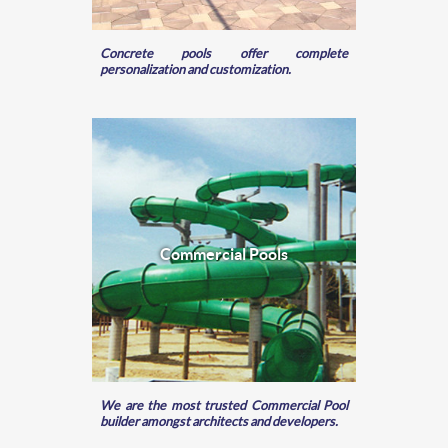
Concrete pools offer complete
personalization and customization.
Commercial Pools
We are the most trusted Commercial Pool
builder amongst architects and developers.