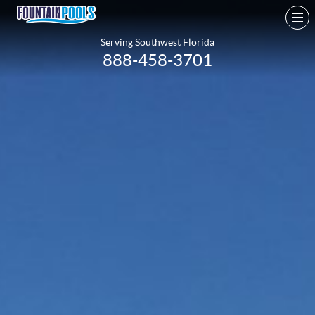
Serving Southwest Florida
888-458-3701