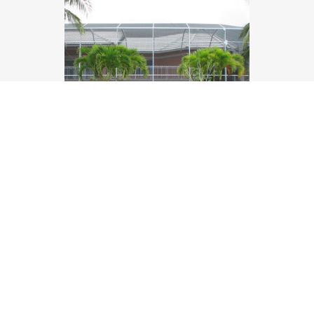
Railings and Enclosures
We offer both the beautiful epoxy painted
railings or a full screen enclosure.