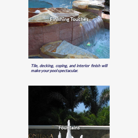
Finishing Touches
Tile, decking, coping, and interior finish will
make your pool spectacular.
Fountains