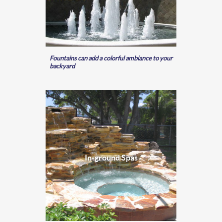
Fountains can add a colorful ambiance to your
backyard
In-ground Spas