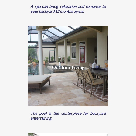
A spa can bring relaxation and romance to
your backyard 12 months a year.
Outdoor Living
The pool is the centerpiece for backyard
entertaining.