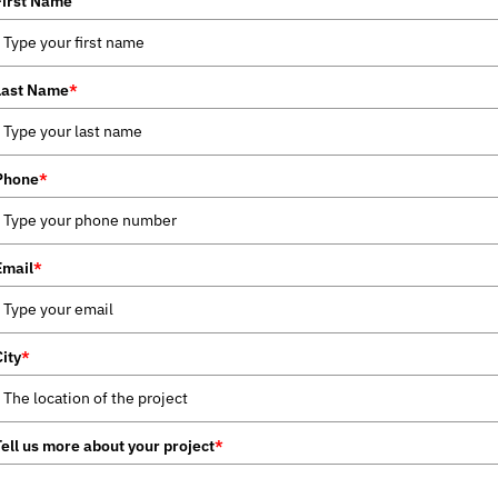
First Name
Last Name
*
Phone
*
Email
*
City
*
Tell us more about your project
*