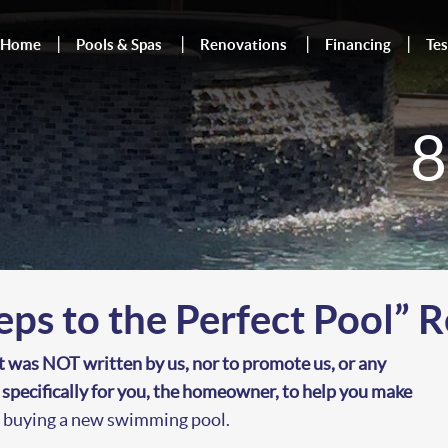
Home
Pools & Spas
Renovations
Financing
Tes
8
eps to the Perfect Pool” 
t was NOT written by us, nor to promote us, or any
n specifically for you, the homeowner, to help you make
t buying a new swimming pool.