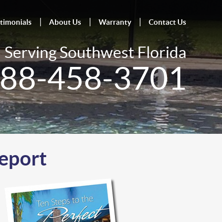
timonials
About Us
Warranty
Contact Us
Serving Southwest Florida
88-458-3701
Report