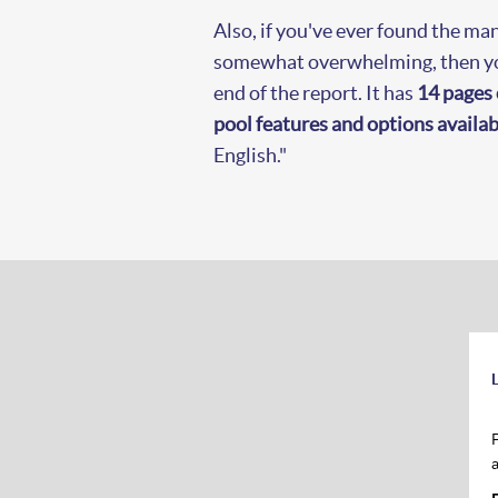
Also, if you've ever found the man
somewhat overwhelming, then you
end of the report. It has
14 pages 
pool features and options availab
English."
L