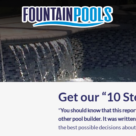
Get our “10 St
"
You should know that this repor
other pool builder. It was writte
the best possible decisions abou