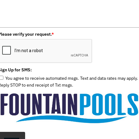
Please verify your request.
*
Sign Up for SMS:
You agree to receive automated msgs. Text and data rates may apply.
Reply STOP to end receipt of Txt msgs.