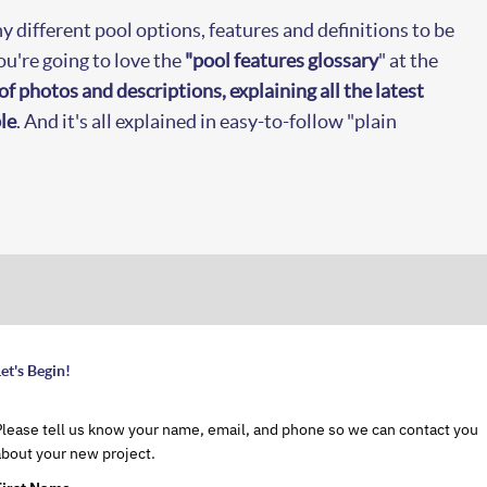
y different pool options, features and definitions to be
're going to love the
"pool features glossary
" at the
of photos and descriptions, explaining all the latest
le
. And it's all explained in easy-to-follow "plain
et's Begin!
Please tell us know your name, email, and phone so we can contact you
about your new project.