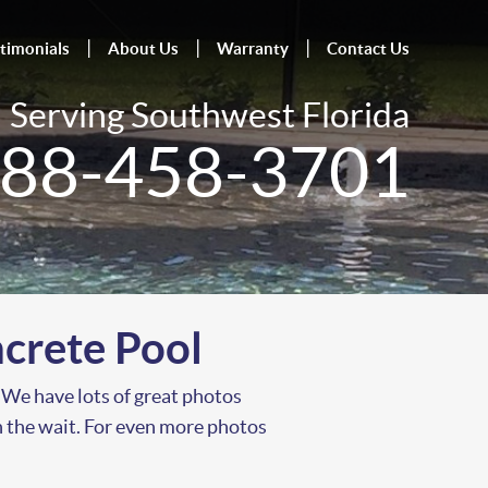
timonials
About Us
Warranty
Contact Us
Serving Southwest Florida
88-458-3701
crete Pool
 We have lots of great photos
th the wait. For even more photos