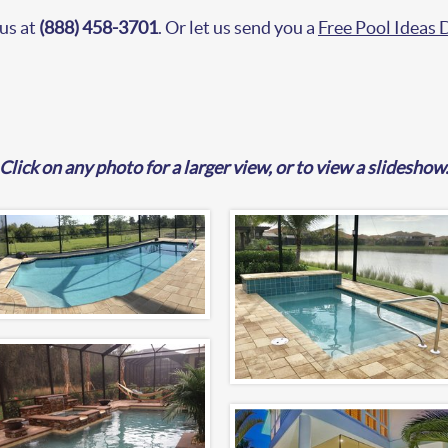
 us at
(888) 458-3701
. Or let us send you a
Free Pool Ideas
Click on any photo for a larger view, or to view a slideshow