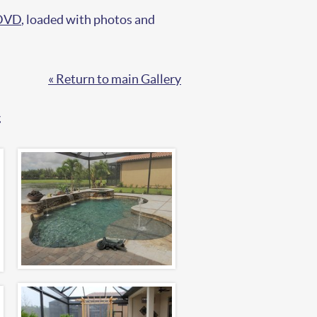
 DVD
, loaded with photos and
« Return to main Gallery
.