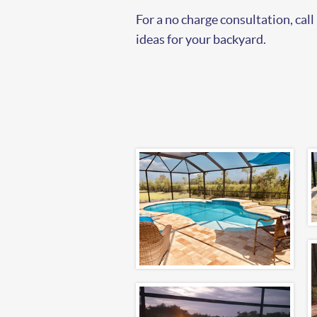
For a no charge consultation, call
ideas for your backyard.