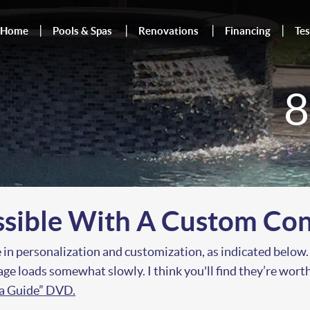
Home
Pools & Spas
Renovations
Financing
Tes
8
ssible With A Custom Con
 in personalization and customization, as indicated below.
 page loads somewhat slowly. I think you'll find they’re wor
ea Guide” DVD.