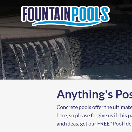
Anything's Po
Concrete pools offer the ultimate
here, so please forgive us if this
and ideas,
get our FREE “Pool Id