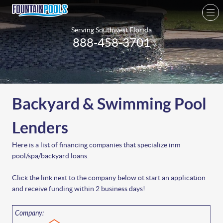
Serving Southwest Florida
888-458-3701
Backyard & Swimming Pool
Lenders
Here is a list of financing companies that specialize inm
pool/spa/backyard loans.
Click the link next to the company below ot start an application
and receive funding within 2 business days!