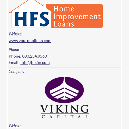
www.yourpoolloan.com
Phone: 800.254.9560
Email:
info@hfsfin.com