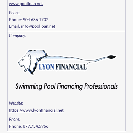
www.poolloan.net
Phone: 904.686.1702
Email:
info@poolloan.net
https://www.lyonfinancial.net
Phone: 877.754.5966